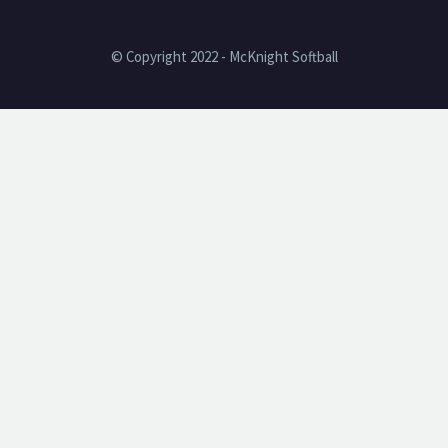
© Copyright 2022 - McKnight Softball