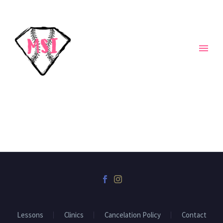
Lessons
Clinics
Cancelation Policy
Contact