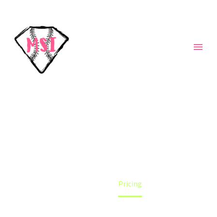
PRICING
Home
Pricing