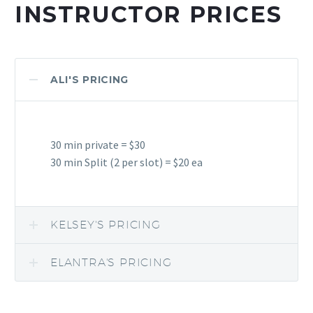
INSTRUCTOR PRICES
ALI'S PRICING
30 min private = $30
30 min Split (2 per slot) = $20 ea
KELSEY'S PRICING
ELANTRA'S PRICING